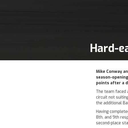
Hard-ea
Mike Conway an
season-opening
points after a d
The team faced a 
circuit not suiti
the additional B
Having completed
8th, and 9th res
second-place star