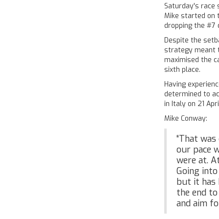
Saturday's race 
Mike started on 
dropping the #7 
Despite the setb
strategy meant 
maximised the ca
sixth place.
Having experien
determined to ac
in Italy on 21 Apri
Mike Conway:
“That was 
our pace w
were at. A
Going into
but it has
the end to 
and aim fo