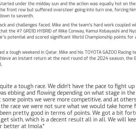
started under the midday sun and the action was equally hot on the
the front row but suffered oversteer going into turn one, forcing hi
down to seventh.
ack and challenges faced, Mike and the team's hard work coupled w
that the #7 GR010 HYBRID of Mike Conway, Kamui Kobayashi and Nyc
r’s potential and scored significant World Championship points for
ced a tough weekend in Qatar, Mike and his TOYOTA GAZOO Racing t
hieve an instant return at the next round of the 2024 season, the 6
l.
quite a tough race. We didn’t have the pace to fight up
as ebbing and flowing depending on what stage in the
t some points we were more competitive, and at others
 the race we were not sure what we would take home 
 been pretty good in terms of points. We got a bit for
get sixth, which is a decent result all in all. We will k
r better at Imola.”