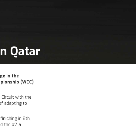
in Qatar
ge in the
mpionship (WEC)
Circuit with the
of adapting to
nishing in 8th,
ed the #7 a