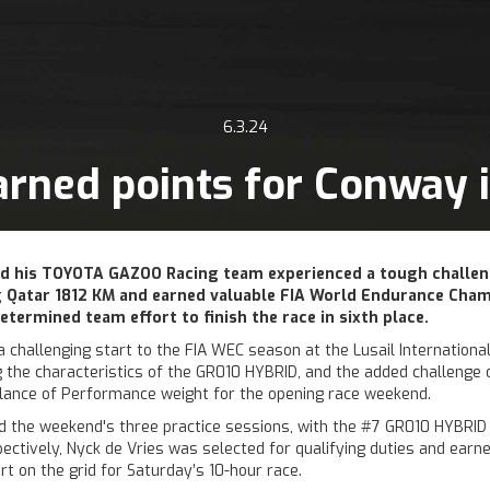
6.3.24
rned points for Conway 
d his TOYOTA GAZOO Racing team experienced a tough challen
 Qatar 1812 KM and earned valuable FIA World Endurance Cha
etermined team effort to finish the race in sixth place.
challenging start to the FIA WEC season at the Lusail International 
ng the characteristics of the GR010 HYBRID, and the added challenge 
alance of Performance weight for the opening race weekend.
 the weekend's three practice sessions, with the #7 GR010 HYBRID fi
pectively, Nyck de Vries was selected for qualifying duties and earn
t on the grid for Saturday’s 10-hour race.