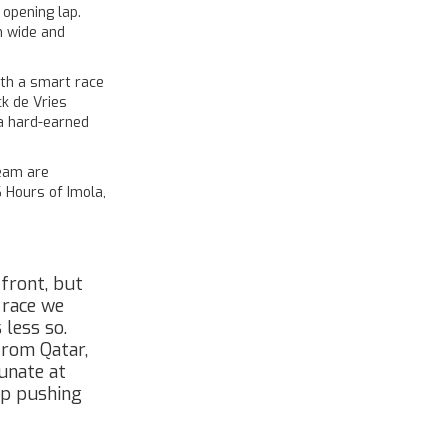
 opening lap.
m wide and
ith a smart race
k de Vries
 a hard-earned
eam are
 Hours of Imola,
 front, but
 race we
 less so.
from Qatar,
tunate at
eep pushing